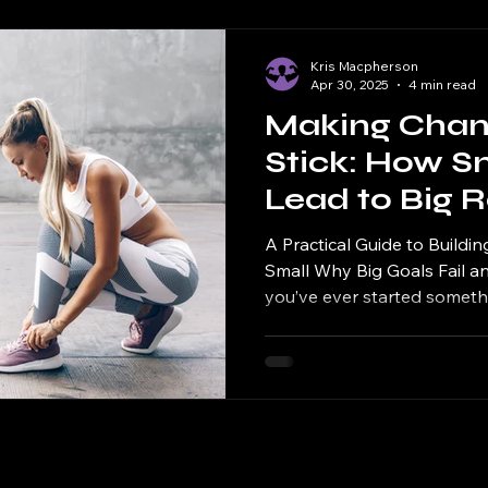
Kris Macpherson
Apr 30, 2025
4 min read
Making Chan
Stick: How S
Lead to Big R
A Practical Guide to Buildin
Small Why Big Goals Fail a
you’ve ever started somethi