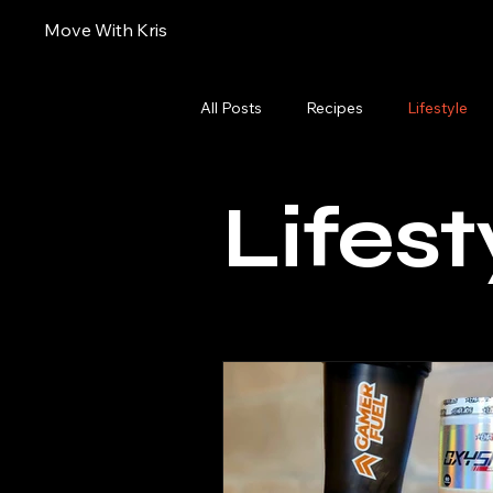
Move With Kris
All Posts
Recipes
Lifestyle
Lifest