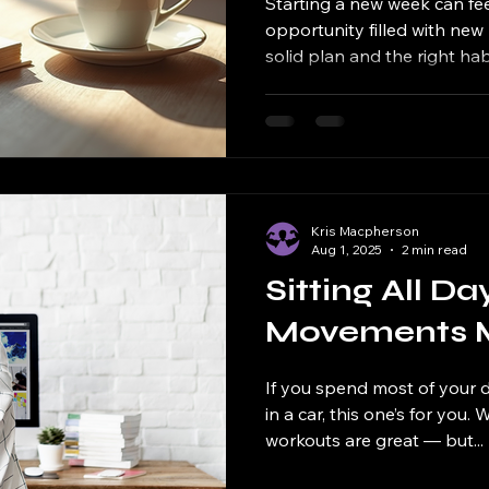
Starting a new week can feel
opportunity filled with new 
solid plan and the right habit
Kris Macpherson
Aug 1, 2025
2 min read
Sitting All D
Movements Mat
If you spend most of your d
in a car, this one’s for you.
workouts are great — but...