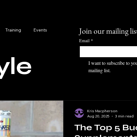
Join our mailing lis
Training
Events
Email
*
yle
I want to subscribe to you
mailing list.
Kris Macpherson
Aug 20, 2025
3 min read
The Top 5 Bu