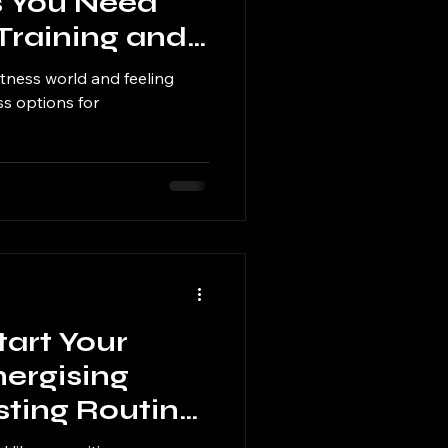
 You Need
 Training and
itness world and feeling
s options for
tart Your
ergising
sting Routine