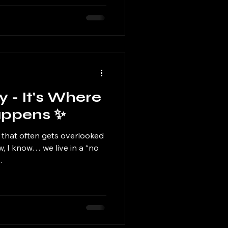
y - It's Where
appens ✨
 that often gets overlooked
w, I know… we live in a “no
.