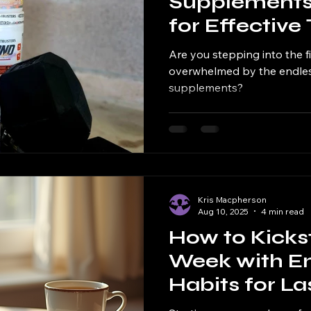
Supplements
for Effective
Recovery
Are you stepping into the f
overwhelmed by the endles
supplements?
Kris Macpherson
Aug 10, 2025
4 min read
How to Kicks
Week with En
Habits for La
Success