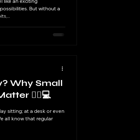
 like an exciting
possibilities. But without a
s,...
ay? Why Small
ter 🧍‍♀️💻
ay sitting; at a desk or even
 We all know that regular