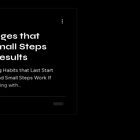
ges that
mall Steps
esults
g Habits that Last Start
nd Small Steps Work If
ng with...