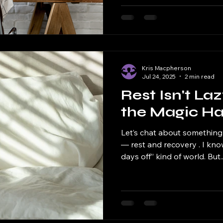
Kris Macpherson
Jul 24, 2025
2 min read
Rest Isn't Laz
the Magic H
Let’s chat about something
— rest and recovery . I kno
days off” kind of world. But..