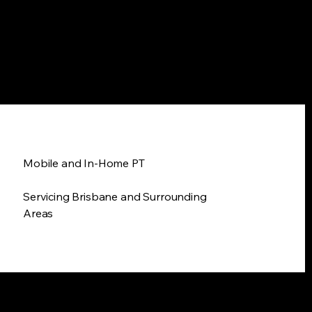
Mobile and In-Home PT
Servicing Brisbane and Surrounding
Areas