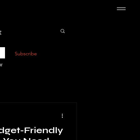
t
Subscribe
r 
dget-Friendly