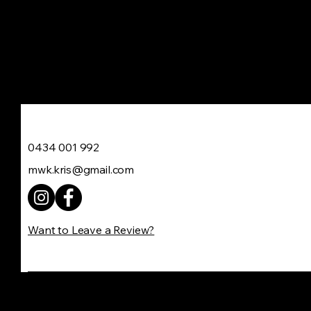
Move With Kris
0434 001 992
mwk.kris@gmail.com
Want to Leave a Review?