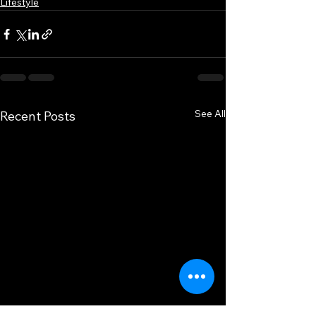
Lifestyle
See All
Recent Posts