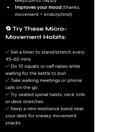
keeps joints happy
Improves your mood
 (thanks, 
movement + endorphins!)
🔁 Try These Micro-
Movement Habits:
✅ Set a timer to stand/stretch every 
45–60 mins
✅ Do 10 squats or calf raises while 
waiting for the kettle to boil
✅ Take walking meetings or phone 
calls on the go
✅ Try seated spinal twists, neck rolls 
or desk stretches
✅ Keep a mini resistance band near 
your desk for sneaky movement 
snacks