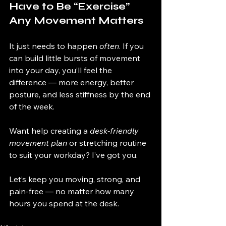
Have to Be “Exercise” 
Any Movement Matters
It just needs to happen 
often
. If you 
can build little bursts of movement 
into your day, you’ll feel the 
difference — more energy, better 
posture, and less stiffness by the end 
of the week.
Want help creating a 
desk-friendly 
movement plan
 or stretching routine 
to suit your workday? I’ve got you.
Let’s keep you moving, strong, and 
pain-free — no matter how many 
hours you spend at the desk.
d to 
move more, m