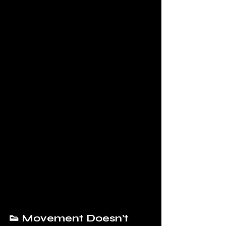
👟 Movement Doesn’t 