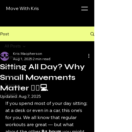
Move With Kris
Post
All Posts
Kris Macpherson
All Posts
Aug 1, 2025
2 min read
Sitting All Day? Why
Recipes
Small Movements
Lifestyle
Training
Matter 🧍‍♀️💻
Events
Updated:
Aug 7, 2025
If you spend most of your day sitting; 
at a desk or even in a car, this one’s 
for you. We all know that regular 
workouts are great — but what 
about the other 
8+ hours
 you might 