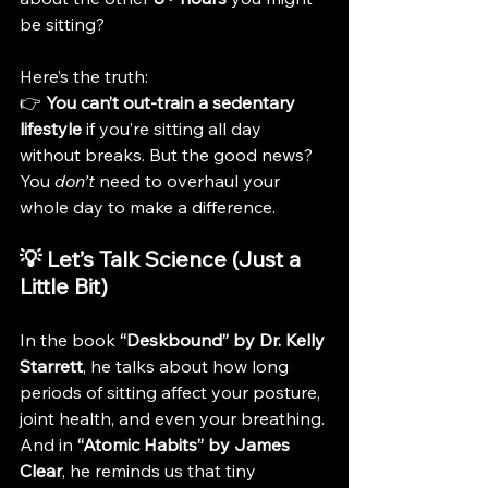
be sitting?
Here’s the truth:
👉 
You can’t out-train a sedentary 
lifestyle
 if you’re sitting all day 
without breaks. But the good news? 
You 
don’t
 need to overhaul your 
whole day to make a difference.
💡 Let’s Talk Science (Just a 
Little Bit)
In the book 
“Deskbound” by Dr. Kelly 
Starrett
, he talks about how long 
periods of sitting affect your posture, 
joint health, and even your breathing. 
And in 
“Atomic Habits” by James 
Clear
, he reminds us that tiny 