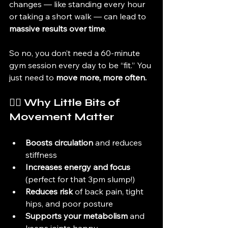
changes — like standing every hour 
or taking a short walk — can lead to 
massive results over time
.
So no, you don’t need a 60-minute 
gym session every day to be “fit.” You 
just need to 
move more, more often.
🚶‍♀️ Why Little Bits of 
Movement Matter
Boosts circulation
 and reduces 
stiffness
Increases energy and focus
(perfect for that 3pm slump!)
Reduces risk
 of back pain, tight 
hips, and poor posture
Supports your metabolism
 and 