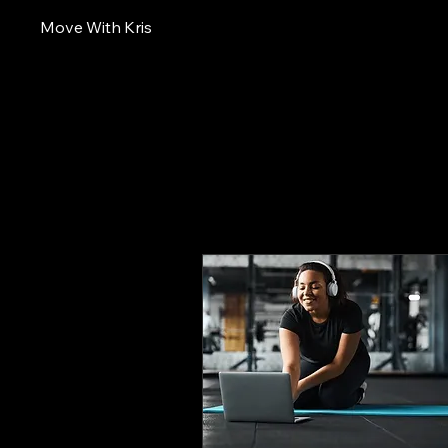
Move With Kris