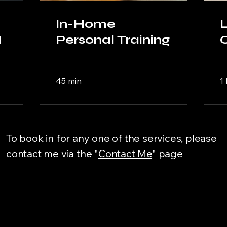
In-Home
L
M
Personal Training
45 min
1 
To book in for any one of the services, please
contact me via the "
Contact Me
" page