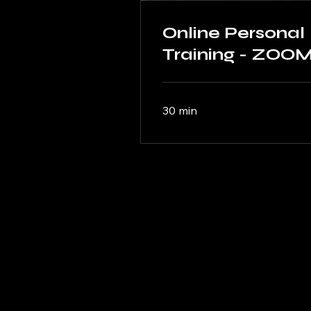
Online Personal
Training - ZOO
30 min