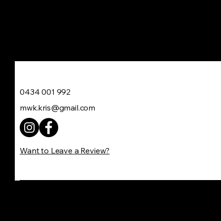
Move With Kris
0434 001 992
mwk.kris@gmail.com
Want to Leave a Review?