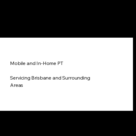
Mobile and In-Home PT
Servicing Brisbane and Surrounding
Areas