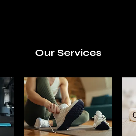
Our Services