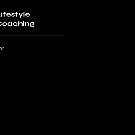
ifestyle
Coaching
hr