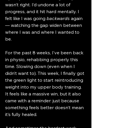
wasn’t right. I’d undone a lot of 
progress, and it hit hard mentally. I 
felt like I was going 
backwards
 again 
— watching the gap widen between 
where I was and where I wanted to 
be.
For the past 8 weeks, I’ve been back 
in physio, rehabbing properly this 
time. Slowing down (even when I 
didn’t want to). This week, I finally got 
the green light to start reintroducing 
weight into my upper body training. 
It feels like a massive win, but it also 
came with a reminder: just because 
something feels better doesn’t mean 
it’s fully healed.