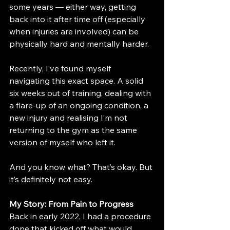
some years — either way, getting 
back into it after time off (especially 
when injuries are involved) can be 
physically hard and mentally harder.
Recently, I’ve found myself 
navigating this exact space. A solid 
six weeks out of training, dealing with 
a flare-up of an ongoing condition, a 
new injury and realising I’m not 
returning to the gym as the same 
version of myself who left it.
And you know what? That’s okay. But 
it’s definitely not easy.
My Story: From Pain to Progress
Back in early 2022, I had a procedure 
done that kicked off what would 