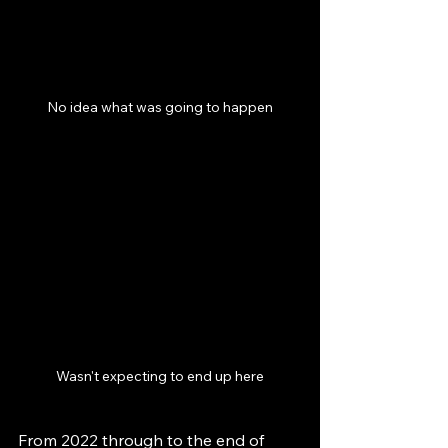
No idea what was going to happen
Wasn't expecting to end up here
From 2022 through to the end of 