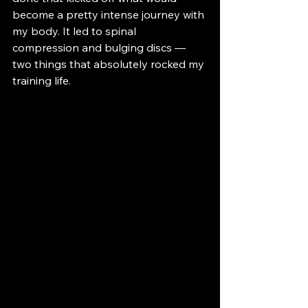
become a pretty intense journey with 
my body. It led to spinal 
compression and bulging discs — 
two things that absolutely rocked my 
training life.