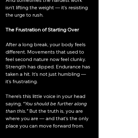
And sometimes the hardest work 
isn’t lifting the weight — it’s resisting 
the urge to rush.
The Frustration of Starting Over
After a long break, your body feels 
different. Movements that used to 
feel second nature now feel clunky. 
Strength has dipped. Endurance has 
taken a hit. It’s not just humbling — 
it’s frustrating.
There’s this little voice in your head 
saying, 
“You should be further along 
than this.”
 But the truth is, you are 
where you are — and that’s the only 
place you can move forward from.