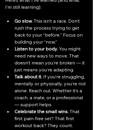
Here’s what I’ve learned (and what 
I’m still learning):
Go slow.
 This isn’t a race. Don’t 
rush the process trying to get 
back to your “before.” Focus on 
building your “now.”
Listen to your body.
 You might 
need new ways to move. That 
doesn’t mean you’re broken — it 
just means you’re adapting.
Talk about it.
 If you’re struggling, 
mentally or physically, you’re not 
alone. Reach out. Whether it’s a 
coach, a mate, or a professional 
— support helps.
Celebrate the small wins.
 That 
first pain-free set? That first 
workout back? They count. 