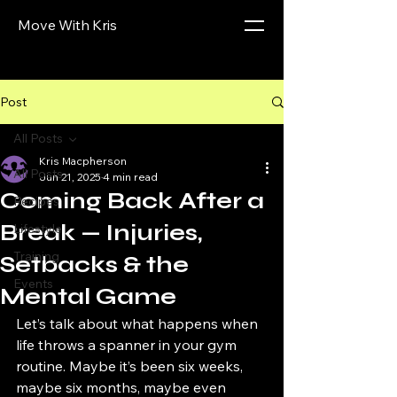
Move With Kris
Post
All Posts
Kris Macpherson
All Posts
Jun 21, 2025
4 min read
Coming Back After a
Recipes
Break — Injuries,
Lifestyle
Training
Setbacks & the
Events
Mental Game
Let’s talk about what happens when 
life throws a spanner in your gym 
routine. Maybe it’s been six weeks, 
maybe six months, maybe even 