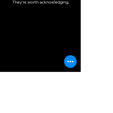
They’re worth acknowledging.