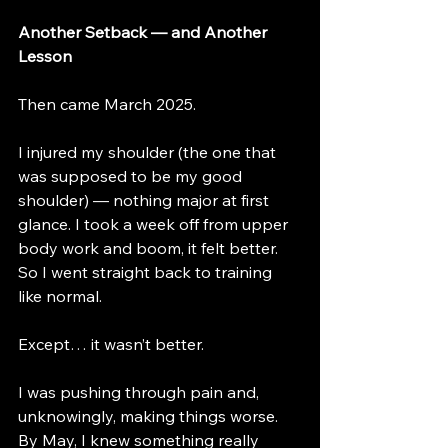
Another Setback — and Another 
Lesson
Then came March 2025.
I injured my shoulder (the one that 
was supposed to be my good 
shoulder) — nothing major at first 
glance. I took a week off from upper 
body work and boom, it felt better. 
So I went straight back to training 
like normal.
Except… it wasn’t better.
I was pushing through pain and, 
unknowingly, making things worse. 
By May, I knew something really 