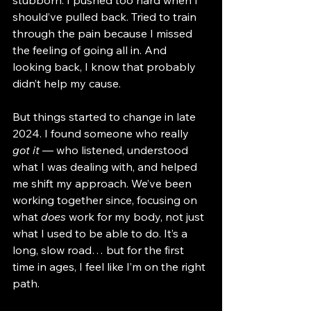
stubborn. I pushed too hard when I 
should’ve pulled back. Tried to train 
through the pain because I missed 
the feeling of going all in. And 
looking back, I know that probably 
didn’t help my cause.
But things started to change in late 
2024. I found someone who really 
got it
 — who listened, understood 
what I was dealing with, and helped 
me shift my approach. We’ve been 
working together since, focusing on 
what 
does
 work for my body, not just 
what I used to be able to do. It’s a 
long, slow road… but for the first 
time in ages, I feel like I’m on the right 
path.