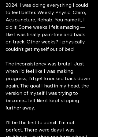
2024, I was doing everything I could 
to feel better. Weekly Physio, Chiro, 
Acupuncture, Rehab. You name it, I 
did it! Some weeks I felt amazing — 
like I was finally pain-free and back 
on track. Other weeks? I physically 
couldn’t get myself out of bed.
The inconsistency was brutal. Just 
when I’d feel like I was making 
progress, I'd get knocked back down 
again. The goal I had in my head, the 
version of myself I was trying to 
become... felt like it kept slipping 
further away.
I’ll be the first to admit: I’m not 
perfect. There were days I was 