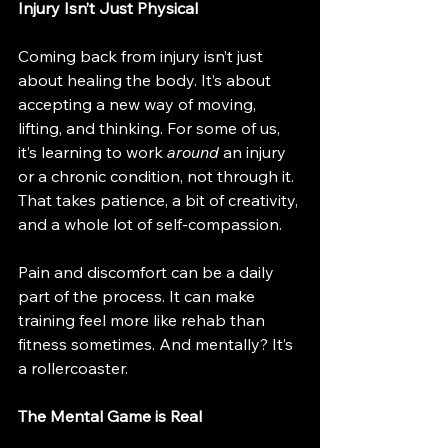
Injury Isn’t Just Physical
Coming back from injury isn’t just 
about healing the body. It’s about 
accepting a new way of moving, 
lifting, and thinking. For some of us, 
it’s learning to work 
around
 an injury 
or a chronic condition, not through it. 
That takes patience, a bit of creativity, 
and a whole lot of self-compassion.
Pain and discomfort can be a daily 
part of the process. It can make 
training feel more like rehab than 
fitness sometimes. And mentally? It’s 
a rollercoaster.
The Mental Game is Real