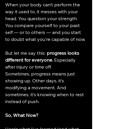
When your body can’t perform the 
way it used to, it messes with your 
head. You question your strength. 
You compare yourself to your past 
self — or to others — and you start 
to doubt what you’re capable of now.
But let me say this: 
progress looks 
different for everyone.
 Especially 
after injury or time off. 
Sometimes, progress means just 
showing up. Other days, it’s 
modifying a movement. And 
sometimes, it’s knowing when to rest 
instead of push.
So, What Now?