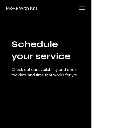
Move With Kris
Schedule
your service
Check out our availability and book
the date and time that works for you