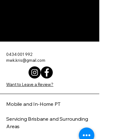
Move With Kris
0434 001 992
mwk.kris@gmail.com
Want to Leave a Review?
Mobile and In-Home PT
Servicing Brisbane and Surrounding
Areas