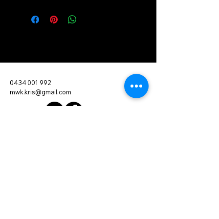
Move With Kris
0434 001 992
mwk.kris@gmail.com
Want to Leave a Review?
Mobile and In-Home PT
Servicing Brisbane and Surrounding
Areas