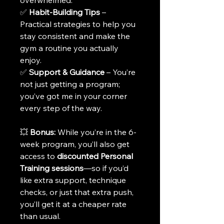
overwhelmed.
✅ 
Habit-Building Tips
 – 
Practical strategies to help you 
stay consistent and make the 
gym a routine you actually 
enjoy.
✅ 
Support & Guidance
 – You’re 
not just getting a program; 
you’ve got me in your corner 
every step of the way.
💥 
Bonus:
 While you’re in the 6-
week program, you’ll also get 
access to 
discounted Personal 
Training sessions
—so if you’d 
like extra support, technique 
checks, or just that extra push, 
you’ll get it at a cheaper rate 
than usual.