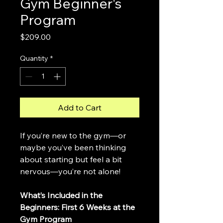
Gym Beginner's
Program
Price
$209.00
Quantity
*
Add to Cart
If you’re new to the gym—or 
maybe you’ve been thinking 
about starting but feel a bit 
nervous—you’re not alone!
What’s Included in the 
Beginners: First 6 Weeks at the 
Gym Program