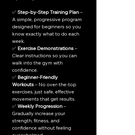
✅ 
Step-by-Step Training Plan
 – 
A simple, progressive program 
designed for beginners so you 
know exactly what to do each 
week.
✅ 
Exercise Demonstrations
 – 
Clear instructions so you can 
walk into the gym with 
confidence.
✅ 
Beginner-Friendly 
Workouts
 – No over-the-top 
exercises, just safe, effective 
movements that get results.
✅ 
Weekly Progression
 – 
Gradually increase your 
strength, fitness, and 
confidence without feeling 