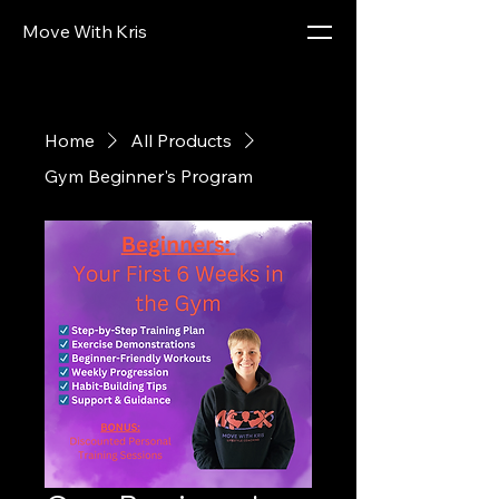
Move With Kris
Home
All Products
Gym Beginner's Program