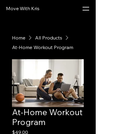
Move With Kris
Home
All Products
At-Home Workout Program
At-Home Workout
Program
Price
$49.00