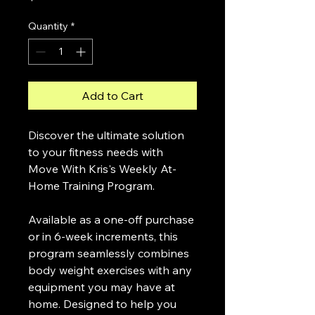
Quantity
*
Add to Cart
Discover the ultimate solution 
to your fitness needs with 
Move With Kris's Weekly At-
Home Training Program.
Available as a one-off purchase 
or in 6-week increments, this 
program seamlessly combines 
body weight exercises with any 
equipment you may have at 
home. Designed to help you 