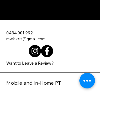
Move With Kris
0434 001 992
mwk.kris@gmail.com
Want to Leave a Review?
Mobile and In-Home PT
Servicing Brisbane and Surrounding
Areas