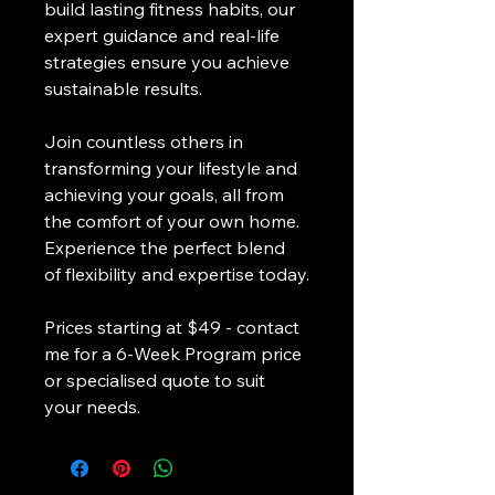
build lasting fitness habits, our 
expert guidance and real-life 
strategies ensure you achieve 
sustainable results.
Join countless others in 
transforming your lifestyle and 
achieving your goals, all from 
the comfort of your own home. 
Experience the perfect blend 
of flexibility and expertise today.
Prices starting at $49 - contact 
me for a 6-Week Program price 
or specialised quote to suit 
your needs. 