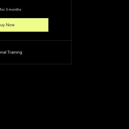
 for 3 months
uy Now
nal Training