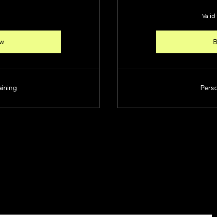
Valid
ow
B
aining
Perso