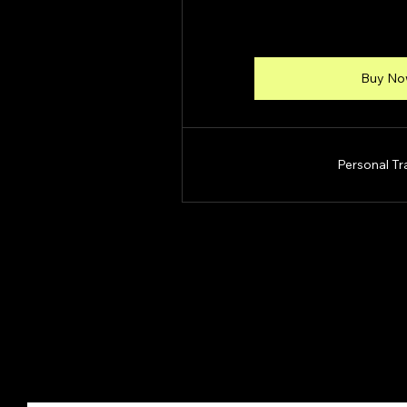
Buy N
Personal Tr
Move With Kris