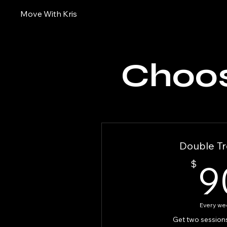
Move With Kris
Choos
Double Tr
$
9
Every we
Get two session