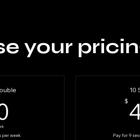
e your pricin
ouble
10 
90$
0
$
ek
s per week
Pay for 9 ses