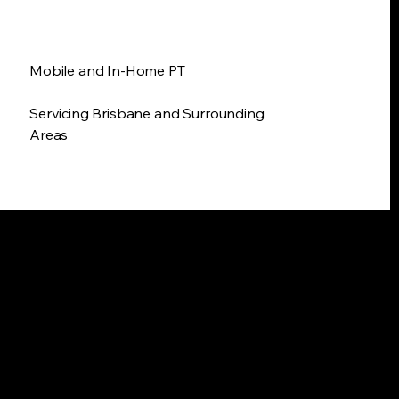
Mobile and In-Home PT
Servicing Brisbane and Surrounding
Areas