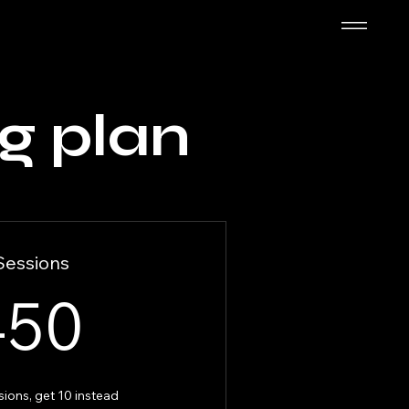
g plan
Sessions
450$
450
sions, get 10 instead