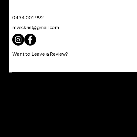
0434 001 992
mwk.kris@gmail.com
Want to Leave a Review?